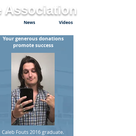
 Association
News
Videos
Your generous donations
promote success
Caleb Fouts 2016 graduate.