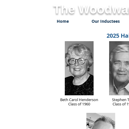
The Woodwar
Home
Our Inductees
2025 Ha
Beth Carol Henderson
Stephen 
Class of 1960
Class of 