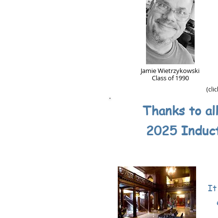
Jamie Wietrzykowski
Class of 1990
(cli
Thanks to al
2025 Induc
It