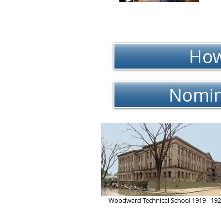
How
Nomin
Woodward Technical School 1919 - 19