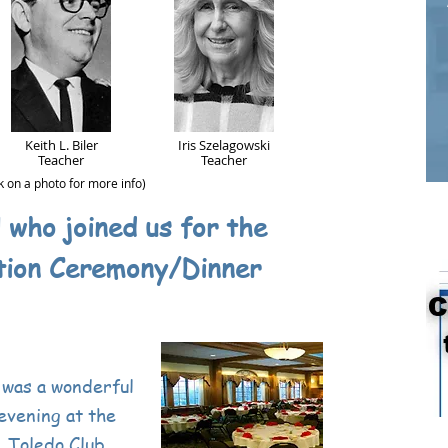
Keith L. Biler
Iris Szelagowski
Teacher
Teacher
ck on a photo for more info)
l who joined us for the
tion Ceremony/Dinner
 was a wonderful
evening at the
Toledo Club