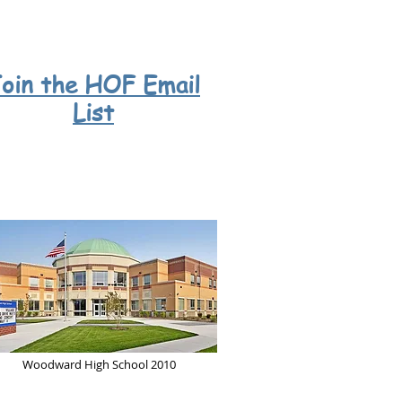
oin
the HOF
Email
List
Woodward High School 2010