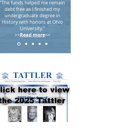
“The funds helped me remain
debt free as I finished my
undergraduate degree in
History with honors at Ohio
University."
>>
Read more
<<