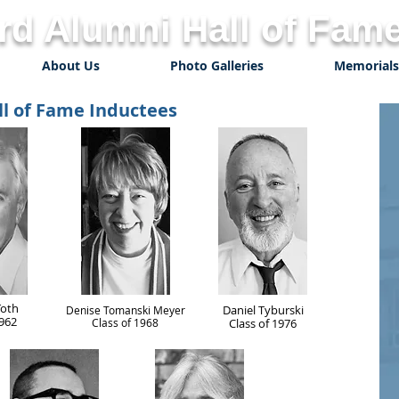
d Alumni Hall of Fame
About Us
Photo Galleries
Memorials
ll of Fame Inductees
Toth
Daniel Tyburski
Denise Tomanski Meyer
1962
Class of 1968
Class of 1976