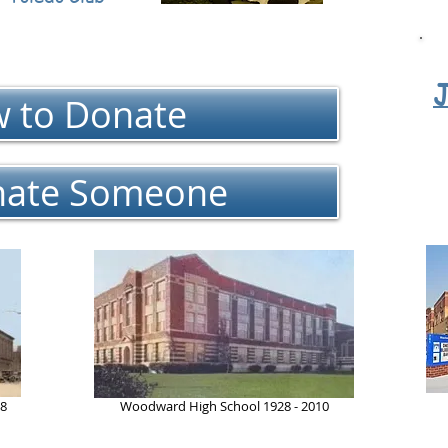
J
 to Donate
ate Someone
28
Woodward High School 1928 - 2010