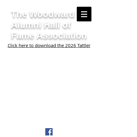
The Woodward
Alumni Hall of
Fame Association
Click here to download the 2026 Tattler
Home
Nominate Someone
Contact Us
Donate
Join our mailing list
©2024 Woodward Alumni Hall of
Fame