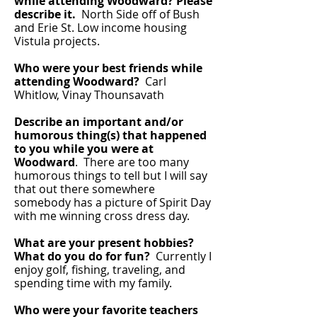
while attending Woodward? Please
describe it.
North Side off of Bush
and Erie St. Low income housing
Vistula projects.
Who were your best friends while
attending Woodward?
Carl
Whitlow, Vinay Thounsavath
Describe an important and/or
humorous thing(s) that happened
to you while you were at
Woodward
. There are too many
humorous things to tell but I will say
that out there somewhere
somebody has a picture of Spirit Day
with me winning cross dress day.
What are your present hobbies?
What do you do for fun?
Currently I
enjoy golf, fishing, traveling, and
spending time with my family.
Who were your favorite teachers