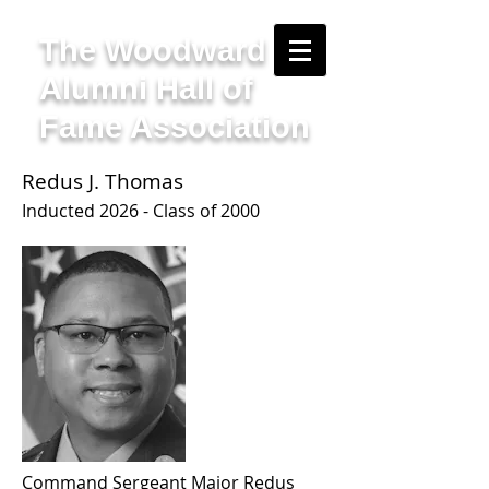
The Woodward
Alumni Hall of
Fame Association
Redus J. Thomas
I
nducted 2
026 - Class of 2000
Command Sergeant Major Redus