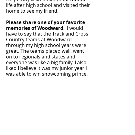
life after high school and visited their
home to see my friend.
Please share one of your favorite
memories of Woodward
. I would
have to say that the Track and Cross
Country teams at Woodward
through my high school years were
great. The teams placed well, went
on to regionals and states and
everyone was like a big family. I also
liked I believe it was my junior year I
was able to win snowcoming prince.
Are you married? Please tell us
about your family members--
children, grandchildren, etc.
I am
married to my high school
sweetheart Jessica K. Thomas (Forille
- class of 99) and we have been
married for 22 years so far and have
two daughters. Kylah (16) and
Lilyona (13). We started a family after