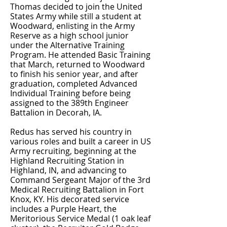
Thomas decided to join the United
States Army while still a student at
Woodward, enlisting in the Army
Reserve as a high school junior
under the Alternative Training
Program. He attended Basic Training
that March, returned to Woodward
to finish his senior year, and after
graduation, completed Advanced
Individual Training before being
assigned to the 389th Engineer
Battalion in Decorah, IA.
Redus has served his country in
various roles and built a career in US
Army recruiting, beginning at the
Highland Recruiting Station in
Highland, IN, and advancing to
Command Sergeant Major of the 3rd
Medical Recruiting Battalion in Fort
Knox, KY. His decorated service
includes a Purple Heart, the
Meritorious Service Medal (1 oak leaf