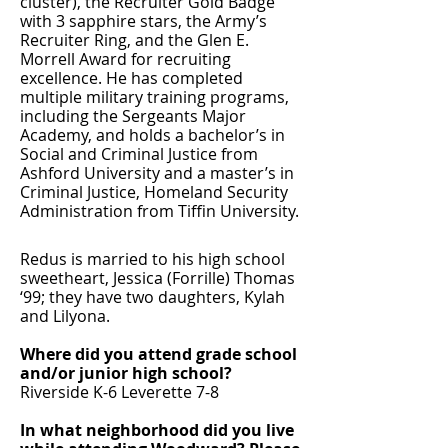
cluster), the Recruiter Gold Badge
with 3 sapphire stars, the Army’s
Recruiter Ring, and the Glen E.
Morrell Award for recruiting
excellence. He has completed
multiple military training programs,
including the Sergeants Major
Academy, and holds a bachelor’s in
Social and Criminal Justice from
Ashford University and a master’s in
Criminal Justice, Homeland Security
Administration from Tiffin University.
Redus is married to his high school
sweetheart, Jessica (Forrille) Thomas
‘99; they have two daughters, Kylah
and Lilyona.
Where did you attend grade school
and/or junior high school?
Riverside K-6 Leverette 7-8
In what neighborhood did you live