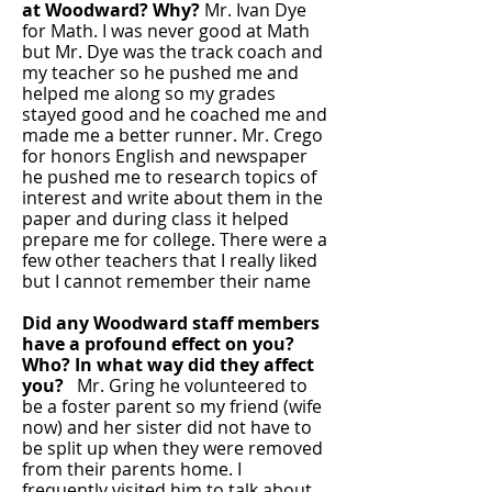
at Woodward? Why?
Mr. Ivan Dye
for Math. I was never good at Math
but Mr. Dye was the track coach and
my teacher so he pushed me and
helped me along so my grades
stayed good and he coached me and
made me a better runner. Mr. Crego
for honors English and newspaper
he pushed me to research topics of
interest and write about them in the
paper and during class it helped
prepare me for college. There were a
few other teachers that I really liked
but I cannot remember their name
Did any Woodward staff members
have a profound effect on you?
Who?
In what way did they affect
you?
Mr. Gring he volunteered to
be a foster parent so my friend (wife
now) and her sister did not have to
be split up when they were removed
from their parents home. I
frequently visited him to talk about