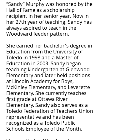
“Sandy” Murphy was honored by the
Hall of Fame as a scholarship
recipient in her senior year. Now in
her 27th year of teaching, Sandy has
always aspired to teach in the
Woodward feeder pattern.
She earned her bachelor's degree in
Education from the University of
Toledo in 1998 and a Master of
Education in 2003. Sandy began
teaching kindergarten at Glenwood
Elementary and later held positions
at Lincoln Academy for Boys,
McKinley Elementary, and Leverette
Elementary. She currently teaches
first grade at Ottawa River
Elementary. Sandy also serves as a
Toledo Federation of Teachers Union
representative and has been
recognized as a Toledo Public
Schools Employee of the Month.