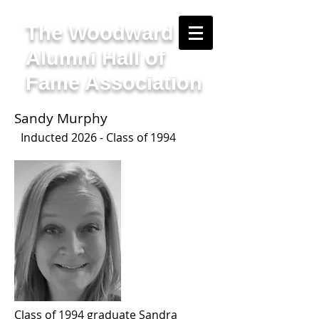
The Woodward
Alumni Hall of
Fame Association
Sandy Murphy
I
nducted 2
026 - Class of 1994
Class of 1994 graduate Sandra