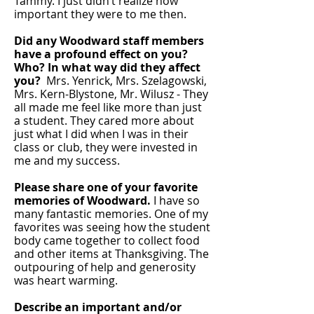
Tammy. I just didn’t realize how
important they were to me then.
Did any Woodward staff members
have a profound effect on you?
Who? In what way did they affect
you?
Mrs. Yenrick, Mrs. Szelagowski,
Mrs. Kern-Blystone, Mr. Wilusz - They
all made me feel like more than just
a student. They cared more about
just what I did when I was in their
class or club, they were invested in
me and my success.
Please share one of your favorite
memories of Woodward.
I have so
many fantastic memories. One of my
favorites was seeing how the student
body came together to collect food
and other items at Thanksgiving. The
outpouring of help and generosity
was heart warming.
Describe an important and/or