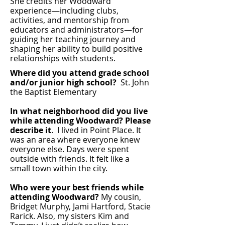
She credits her Woodward
experience—including clubs,
activities, and mentorship from
educators and administrators—for
guiding her teaching journey and
shaping her ability to build positive
relationships with students.
Where did you attend grade school
and/or junior high school?
St. John
the Baptist Elementary
In what neighborhood did you live
while attending Woodward?
Please
describe it
. I lived in Point Place. It
was an area where everyone knew
everyone else. Days were spent
outside with friends. It felt like a
small town within the city.
Who were your best friends while
attending Woodward?
My cousin,
Bridget Murphy, Jami Hartford, Stacie
Rarick. Also, my sisters Kim and