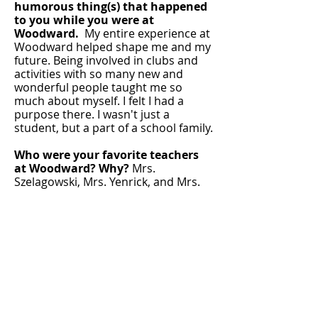
humorous thing(s) that happened
to you while you were at
Woodward.
My entire experience at
Woodward helped shape me and my
future. Being involved in clubs and
activities with so many new and
wonderful people taught me so
much about myself. I felt I had a
purpose there. I wasn't just a
student, but a part of a school family.
Who were your favorite teachers
at Woodward? Why?
Mrs.
Szelagowski, Mrs. Yenrick, and Mrs.
Kern-Blystone (administrator). They
all truly made my high school
experience better. They were more
than just teachers, they were
mentors. I knew they truly cared
about me, were interested in my life,
and would do whatever they could to
help me succeed. The lessons they
taught me about building positive
relationships with students have