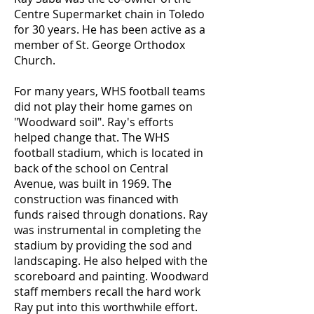
Centre Supermarket chain in Toledo
for 30 years. He has been active as a
member of St. George Orthodox
Church.
For many years, WHS football teams
did not play their home games on
"Woodward soil". Ray's efforts
helped change that. The WHS
football stadium, which is located in
back of the school on Central
Avenue, was built in 1969. The
construction was financed with
funds raised through donations. Ray
was instrumental in completing the
stadium by providing the sod and
landscaping. He also helped with the
scoreboard and painting. Woodward
staff members recall the hard work
Ray put into this worthwhile effort.