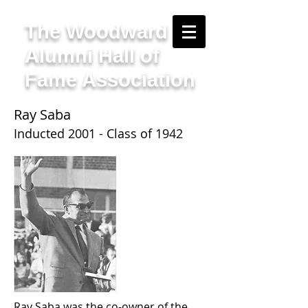
The Woodward
Alumni Hall of
Fame Association
Ray Saba
Inducted 2001 - Class of 1942
Ray Saba was the co-owner of the