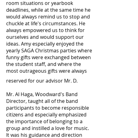
room situations or yearbook
deadlines, while at the same time he
would always remind us to stop and
chuckle at life's circumstances. He
always empowered us to think for
ourselves and would support our
ideas. Amy especially enjoyed the
yearly SAGA Christmas parties where
funny gifts were exchanged between
the student staff, and where the
most outrageous gifts were always
reserved for our advisor Mr. D.
Mr. AI Haga, Woodward's Band
Director, taught all of the band
participants to become responsible
citizens and especially emphasized
the importance of belonging to a
group and instilled a love for music.
It was his guidance and direction