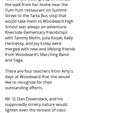
the walk from her home near the
Yum-Yum restaurant on Summit
Street to the Tarta Bus stop that
would take them to Woodward High
School was always an adventure.
Riverside Elementary friendships
with Tammy Mohn, Julia Kozak, Kelly
Hennessy, and Joy Estep were
merged with new and lifelong friends
from Woodward’s Marching Band
and Saga.
There are four teachers from Amy's
days at Woodward that she would
like to recognize for their
outstanding efforts.
Mr. D, Dan Duvendack, and his
supposedly ornery nature would
lighten even the tensest of class