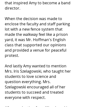
that inspired Amy to become a band
director.
When the decision was made to
enclose the faculty and staff parking
lot with a new fence system that
made the walkway feel like a prison
yard, it was Mr. Hoffman's English
class that supported our opinions
and provided a venue for peaceful
protest.
And lastly Amy wanted to mention
Mrs. Iris Szelagowski, who taught her
students to love science and
question everything. Mrs.
Szelagowski encouraged all of her
students to succeed and treated
everyone with respect.