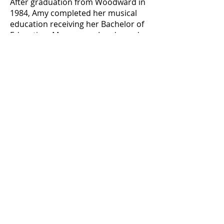
After graduation from Woodward in
1984, Amy completed her musical
education receiving her Bachelor of
Education, Magna cum Laude, and
Master of Music Education, Summa
cum Laude, from the University of
Toledo. Amy was initially responsible
for the musical education for grades
4-12 in the Ottawa Hills System
before becoming the Band Director
for the Pike-Delta-York School
System. Amy also mentored first
year teachers for certification and
recertification for the National Board
of Professional Teaching Standards.
Amy was also responsible for the
certification of all Art and Music
teachers throughout Northwest
Ohio, and for the Praxis III Teacher
Evaluation Program.