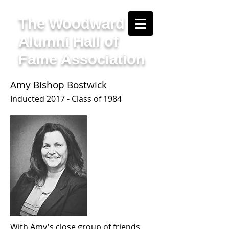
The Woodward
Alumni Hall of
Fame Association
Amy Bishop Bostwick
Inducted 2017 - Class of 1984
With Amy's close group of friends,