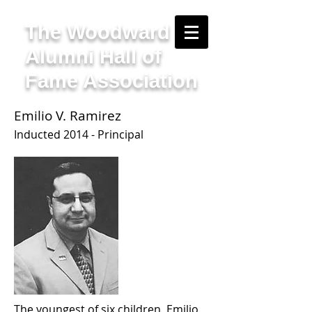
The Woodward
Alumni Hall of
Fame Association
Emilio V. Ramirez
Inducted 2014 - Principal
The youngest of six children, Emilio