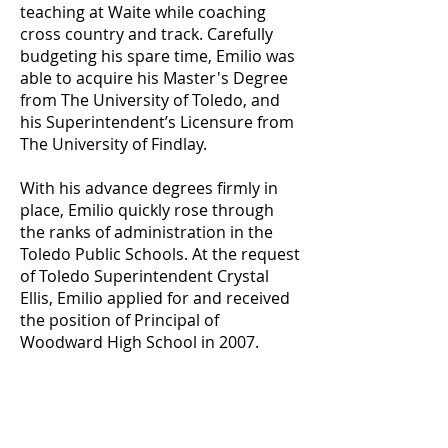
teaching at Waite while coaching
cross country and track. Carefully
budgeting his spare time, Emilio was
able to acquire his Master's Degree
from The University of Toledo, and
his Superintendent’s Licensure from
The University of Findlay.
With his advance degrees firmly in
place, Emilio quickly rose through
the ranks of administration in the
Toledo Public Schools. At the request
of Toledo Superintendent Crystal
Ellis, Emilio applied for and received
the position of Principal of
Woodward High School in 2007.
The position of principal suited
Emilio's character and personality.
Within days, Emilio knew the names