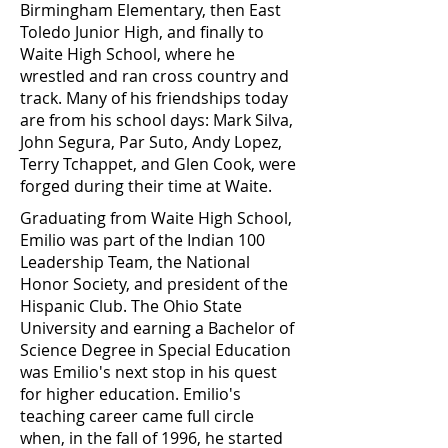
Birmingham Elementary, then East
Toledo Junior High, and finally to
Waite High School, where he
wrestled and ran cross country and
track. Many of his friendships today
are from his school days: Mark Silva,
John Segura, Par Suto, Andy Lopez,
Terry Tchappet, and Glen Cook, were
forged during their time at Waite.
Graduating from Waite High School,
Emilio was part of the Indian 100
Leadership Team, the National
Honor Society, and president of the
Hispanic Club. The Ohio State
University and earning a Bachelor of
Science Degree in Special Education
was Emilio's next stop in his quest
for higher education. Emilio's
teaching career came full circle
when, in the fall of 1996, he started