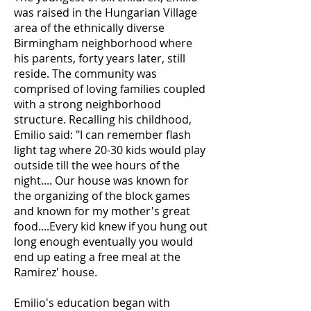
was raised in the Hungarian Village
area of the ethnically diverse
Birmingham neighborhood where
his parents, forty years later, still
reside. The community was
comprised of loving families coupled
with a strong neighborhood
structure. Recalling his childhood,
Emilio said: "I can remember flash
light tag where 20-30 kids would play
outside till the wee hours of the
night.... Our house was known for
the organizing of the block games
and known for my mother's great
food....Every kid knew if you hung out
long enough eventually you would
end up eating a free meal at the
Ramirez' house.
Emilio's education began with