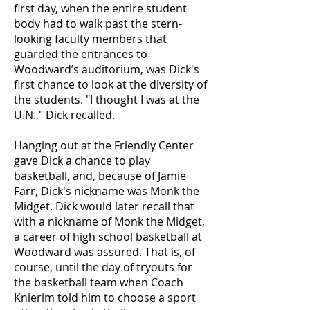
first day, when the entire student
body had to walk past the stern-
looking faculty members that
guarded the entrances to
Woodward’s auditorium, was Dick's
first chance to look at the diversity of
the students. "I thought I was at the
U.N.," Dick recalled.
Hanging out at the Friendly Center
gave Dick a chance to play
basketball, and, because of Jamie
Farr, Dick's nickname was Monk the
Midget. Dick would later recall that
with a nickname of Monk the Midget,
a career of high school basketball at
Woodward was assured. That is, of
course, until the day of tryouts for
the basketball team when Coach
Knierim told him to choose a sport