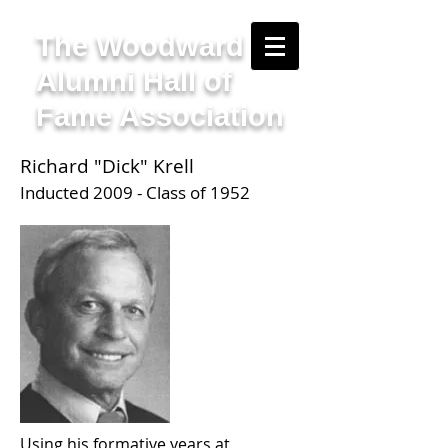
The Woodward
Alumni Hall of
Fame Association
Richard "Dick" Krell
Inducted 2009 - Class of 1952
Using his formative years at