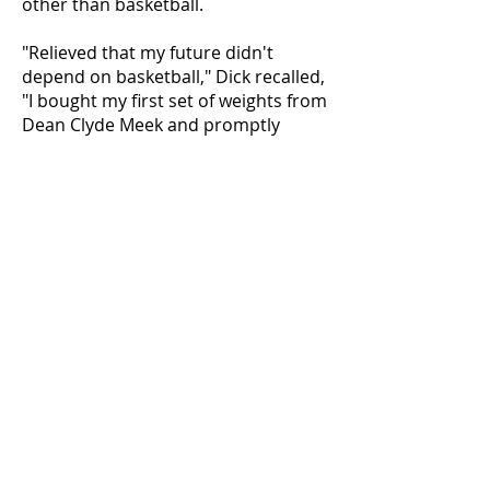
other than basketball.
"Relieved that my future didn't
depend on basketball," Dick recalled,
"I bought my first set of weights from
Dean Clyde Meek and promptly
drove over his wife's flowers that
lined the drive."
Dick's weightlifting career included a
Novice Golden Glove Championship,
Mr. Toledo, two-time Mr. Ohio, four-
time National Weightlifting
Champion, holder of two world
records, and others that are too
numerous to mention.
Graduation brought a stint in the
Marine Corps and marriage to his
wife of 50 years, Mary Tanner Krell.
Along with impressive strides in his