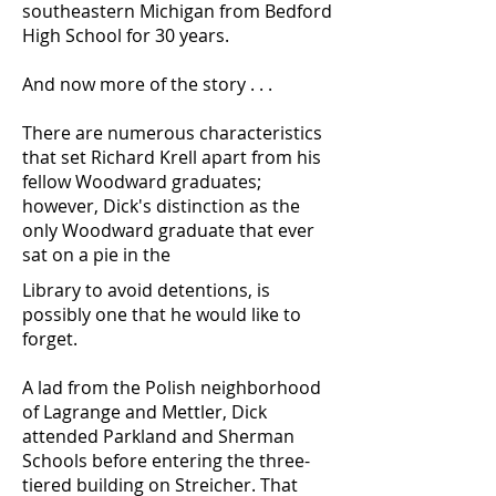
southeastern Michigan from Bedford
High School for 30 years.
And now more of the story . . .
There are numerous characteristics
that set Richard Krell apart from his
fellow Woodward graduates;
however, Dick's distinction as the
only Woodward graduate that ever
sat on a pie in the
Library to avoid detentions, is
possibly one that he would like to
forget.
A lad from the Polish neighborhood
of Lagrange and Mettler, Dick
attended Parkland and Sherman
Schools before entering the three-
tiered building on Streicher. That