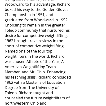
Woodward to his advantage, Richard
boxed his way to the Golden Gloves
Championship in 1951, and
graduated from Woodward in 1952.
Choosing to remain in the greater
Toledo community that nurtured his
desire for competitive weightlifting,
1962 brought rave reviews in the
sport of competitive weightlifting.
Named one of the four top
weightlifters in the world, Richard
was chosen Athlete of the Year, All
American Weightlifting Team
Member, and Mr. Ohio. Enhancing
his teaching skills, Richard concluded
1962 with a Master's of Education
Degree from The University of
Toledo. Richard taught and
counseled the future weightlifters of
northwestern Ohio and