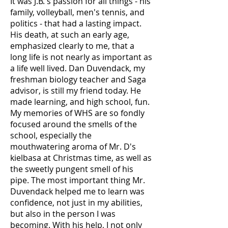
It was J.B.'s passion for all things - his
family, volleyball, men's tennis, and
politics - that had a lasting impact.
His death, at such an early age,
emphasized clearly to me, that a
long life is not nearly as important as
a life well lived. Dan Duvendack, my
freshman biology teacher and Saga
advisor, is still my friend today. He
made learning, and high school, fun.
My memories of WHS are so fondly
focused around the smells of the
school, especially the
mouthwatering aroma of Mr. D's
kielbasa at Christmas time, as well as
the sweetly pungent smell of his
pipe. The most important thing Mr.
Duvendack helped me to learn was
confidence, not just in my abilities,
but also in the person I was
becoming. With his help, I not only