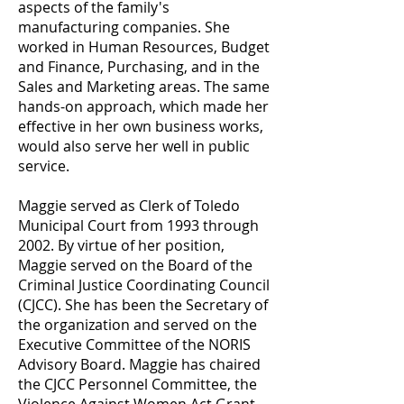
aspects of the family's
manufacturing companies. She
worked in Human Resources, Budget
and Finance, Purchasing, and in the
Sales and Marketing areas. The same
hands-on approach, which made her
effective in her own business works,
would also serve her well in public
service.
Maggie served as Clerk of Toledo
Municipal Court from 1993 through
2002. By virtue of her position,
Maggie served on the Board of the
Criminal Justice Coordinating Council
(CJCC). She has been the Secretary of
the organization and served on the
Executive Committee of the NORIS
Advisory Board. Maggie has chaired
the CJCC Personnel Committee, the