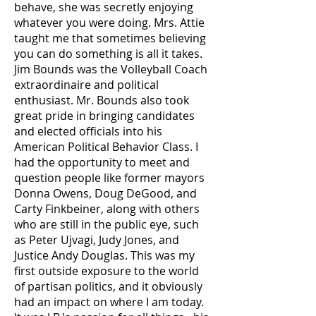
behave, she was secretly enjoying
whatever you were doing. Mrs. Attie
taught me that sometimes believing
you can do something is all it takes.
Jim Bounds was the Volleyball Coach
extraordinaire and political
enthusiast. Mr. Bounds also took
great pride in bringing candidates
and elected officials into his
American Political Behavior Class. I
had the opportunity to meet and
question people like former mayors
Donna Owens, Doug DeGood, and
Carty Finkbeiner, along with others
who are still in the public eye, such
as Peter Ujvagi, Judy Jones, and
Justice Andy Douglas. This was my
first outside exposure to the world
of partisan politics, and it obviously
had an impact on where I am today.