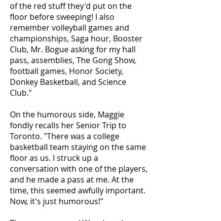
of the red stuff they'd put on the
floor before sweeping! I also
remember volleyball games and
championships, Saga hour, Booster
Club, Mr. Bogue asking for my hall
pass, assemblies, The Gong Show,
football games, Honor Society,
Donkey Basketball, and Science
Club."
On the humorous side, Maggie
fondly recalls her Senior Trip to
Toronto. "There was a college
basketball team staying on the same
floor as us. I struck up a
conversation with one of the players,
and he made a pass at me. At the
time, this seemed awfully important.
Now, it's just humorous!"