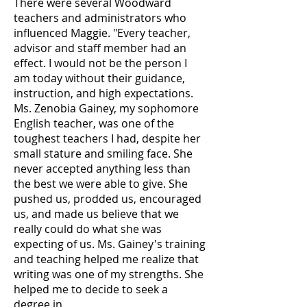
There were several Woodward
teachers and administrators who
influenced Maggie. "Every teacher,
advisor and staff member had an
effect. I would not be the person I
am today without their guidance,
instruction, and high expectations.
Ms. Zenobia Gainey, my sophomore
English teacher, was one of the
toughest teachers I had, despite her
small stature and smiling face. She
never accepted anything less than
the best we were able to give. She
pushed us, prodded us, encouraged
us, and made us believe that we
really could do what she was
expecting of us. Ms. Gainey's training
and teaching helped me realize that
writing was one of my strengths. She
helped me to decide to seek a
degree in