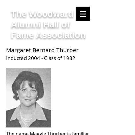
The Woodward
Alumni Hall of
Fame Association
Margaret Bernard Thurber
Inducted 2004 - Class of 1982
The name Maggie Thurber is familiar