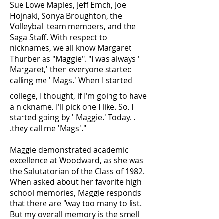
Sue Lowe Maples, Jeff Emch, Joe
Hojnaki, Sonya Broughton, the
Volleyball team members, and the
Saga Staff. With respect to
nicknames, we all know Margaret
Thurber as "Maggie". "I was always '
Margaret,' then everyone started
calling me ' Mags.' When I started
college, I thought, if I'm going to have
a nickname, I'll pick one I like. So, I
started going by ' Maggie.' Today. .
.they call me 'Mags'."
Maggie demonstrated academic
excellence at Woodward, as she was
the Salutatorian of the Class of 1982.
When asked about her favorite high
school memories, Maggie responds
that there are "way too many to list.
But my overall memory is the smell