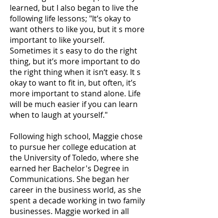
learned, but I also began to live the
following life lessons; "It’s okay to
want others to like you, but it s more
important to like yourself.
Sometimes it s easy to do the right
thing, but it’s more important to do
the right thing when it isn‘t easy. It s
okay to want to fit in, but often, it’s
more important to stand alone. Life
will be much easier if you can learn
when to laugh at yourself."
Following high school, Maggie chose
to pursue her college education at
the University of Toledo, where she
earned her Bachelor's Degree in
Communications. She began her
career in the business world, as she
spent a decade working in two family
businesses. Maggie worked in all