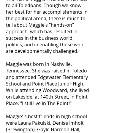
to all Toledoans. Though we know
her best for her accomplishments in
the political arena, there is much to
tell about Maggie’s "hands-on"
approach, which has resulted in
success in the business world,
politics, and in enabling those who
are developmentally challenged.
Maggie was born in Nashville,
Tennessee. She was raised in Toledo
and attended Edgewater Elementary
School and Point Place Junior High.
While attending Woodward, she lived
on Lakeside, at 140th Street, in Point
Place. "I still live in The Point!"
Maggie' s best friends in high school
were Laura Pakulski, Denise Imholt
(Brewington), Gayle Harmon Hall,