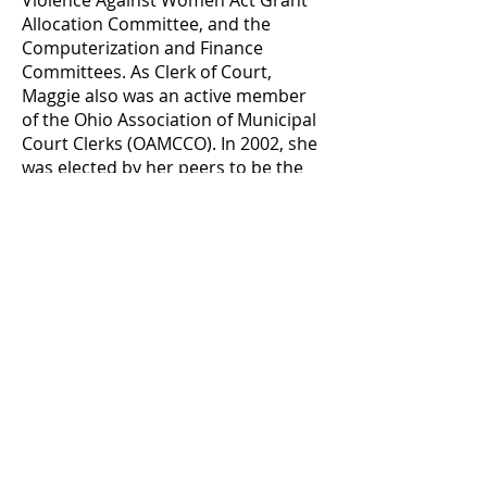
Violence Against Women Act Grant
Allocation Committee, and the
Computerization and Finance
Committees. As Clerk of Court,
Maggie also was an active member
of the Ohio Association of Municipal
Court Clerks (OAMCCO). In 2002, she
was elected by her peers to be the
President of the OAMCC. She also
served as First Vice-President,
Sergeant-at-Arms, Education
Committee Chair, and Trustee for
two terms. In January of 2003,
Maggie took office as Lucas County
Commissioner, an elected position.
Maggie also spends a lot of time and
energy working on behalf of local
organizations. She served six years
as a Board Member of Mobile Meals
of Toledo, during which time she