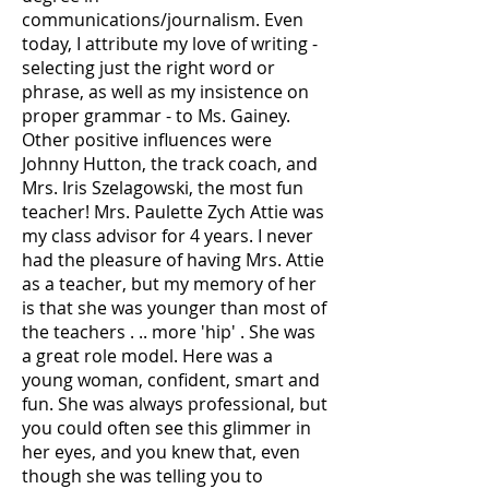
communications/journalism. Even
today, I attribute my love of writing -
selecting just the right word or
phrase, as well as my insistence on
proper grammar - to Ms. Gainey.
Other positive influences were
Johnny Hutton, the track coach, and
Mrs. Iris Szelagowski, the most fun
teacher! Mrs. Paulette Zych Attie was
my class advisor for 4 years. I never
had the pleasure of having Mrs. Attie
as a teacher, but my memory of her
is that she was younger than most of
the teachers . .. more 'hip' . She was
a great role model. Here was a
young woman, confident, smart and
fun. She was always professional, but
you could often see this glimmer in
her eyes, and you knew that, even
though she was telling you to