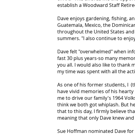
establish a Woodward Staff Retire
Dave enjoys gardening, fishing, an
Guatemala, Mexico, the Dominican 
throughout the United States and
summers. "I also continue to enjoy
Dave felt "overwhelmed" when info
fast 30 plus years-so many memori
you all. I would also like to than
my time was spent with all the activ
As one of his former students, I (
have vivid memories of his hearty 
me to drive our family's 1964 Volk
think we both got whiplash. But h
that to this day, I firmly believe
meaning that only Dave knew and 
Sue Hoffman nominated Dave for th