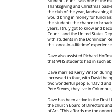
Student Council was one of the maj
Thanksgiving and Christmas basket
the club of the year, landscaping t
would bring in money for fundrais
the students the chance to broaden
years. I truly got to know and be
Council and the United States De
with students in the Dominican Re
this 'once-in-a-lifetime' experienc
Dave also assisted Richard Hoffman
that WHS students had in such a
Dave married Kerry Vinson during 
increased to four, with David bei
two wonderful people. "David and L
Pete Steves, they live in Columbus
Dave has been active in the First 
the church Board of Directors an
of Art. "This affords me the oppor