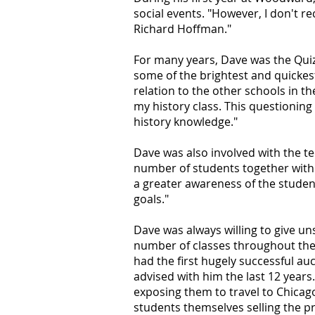
social events. "However, I don't re
Richard Hoffman."
For many years, Dave was the Quiz
some of the brightest and quicke
relation to the other schools in t
my history class. This questioning 
history knowledge."
Dave was also involved with the t
number of students together with 
a greater awareness of the studen
goals."
Dave was always willing to give un
number of classes throughout the y
had the first hugely successful a
advised with him the last 12 years
exposing them to travel to Chicag
students themselves selling the pr