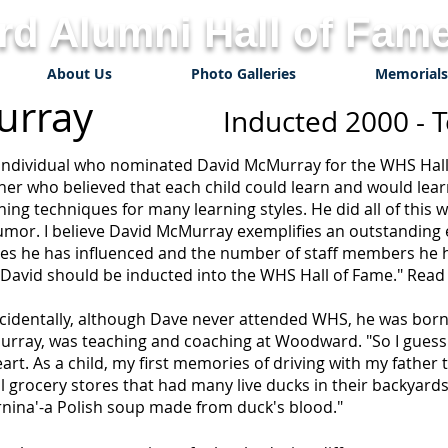
d Alumni Hall of Fame
About Us
Photo Galleries
Memorials
McMurray
Inducted 2000 - 
individual who nominated David McMurray for the WHS Hall
her who believed that each child could learn and would lea
hing techniques for many learning styles. He did all of this 
umor. I believe David McMurray exemplifies an outstanding
ives he has influenced and the number of staff members he h
 David should be inducted into the WHS Hall of Fame." Read o
cidentally, although Dave never attended WHS, he was born w
rray, was teaching and coaching at Woodward. "So I guess 
eart. As a child, my first memories of driving with my fathe
l grocery stores that had many live ducks in their backyard
rnina'-a Polish soup made from duck's blood."