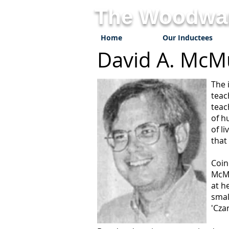
The Woodwar
Home
Our Inductees
David A. 
The 
teac
teac
of h
of l
that
Coin
McMu
at h
smal
'Cza