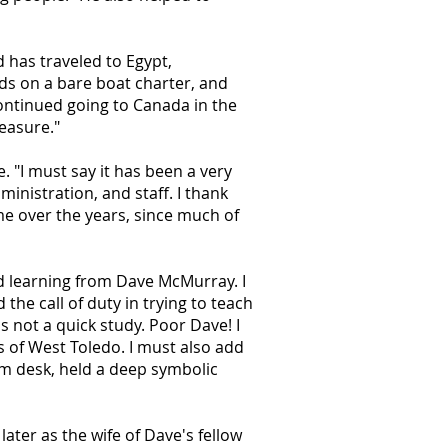
 has traveled to Egypt,
nds on a bare boat charter, and
ontinued going to Canada in the
leasure."
"I must say it has been a very
inistration, and staff. I thank
me over the years, since much of
nd learning from Dave McMurray. I
the call of duty in trying to teach
s not a quick study. Poor Dave! I
s of West Toledo. I must also add
oom desk, held a deep symbolic
ter as the wife of Dave's fellow