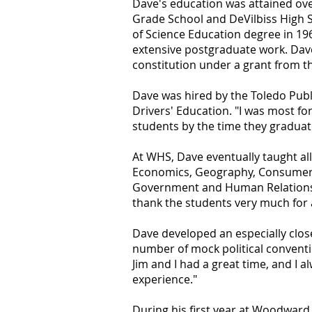
Dave's education was attained over 
Grade School and DeVilbiss High S
of Science Education degree in 196
extensive postgraduate work. Dave
constitution under a grant from th
Dave was hired by the Toledo Pub
Drivers' Education. "I was most f
students by the time they graduate
At WHS, Dave eventually taught all
Economics, Geography, Consumer 
Government and Human Relations. I
thank the students very much for a
Dave developed an especially clos
number of mock political conventi
Jim and I had a great time, and I 
experience."
During his first year at Woodward