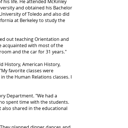
f his life. He attended McKinley
iversity and obtained his Bachelor
University of Toledo and also did
fornia at Berkeley to study the
ed out teaching Orientation and
me acquainted with most of the
sroom and the car for 31 years."
d History, American History,
My favorite classes were
in the Human Relations classes. I
tory Department. "We had a
ho spent time with the students.
t also shared in the educational
y. They planned dinner dances and