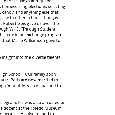
... dances, kings and queens,
s, homecoming elections, selecting
n, candy, and anything else that
gs with other schools that gave
rt Robert Geis gave us over the
hrough WHS. "Through Student
ticipate in an exchange program
t that Marie Williamson gave to
insight into the diverse talents
High School. "Our family soon
later. Both are now married to
High School. Megan is married to
 program. He was also a trustee on
y a docent at the Toledo Museum
ng people." He also helped to