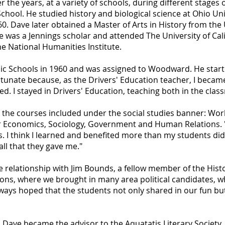
the years, at a variety of schools, during different stages o
chool. He studied history and biological science at Ohio Un
0. Dave later obtained a Master of Arts in History from the 
 was a Jennings scholar and attended The University of Cali
e National Humanities Institute.
lic Schools in 1960 and was assigned to Woodward. He start
ortunate because, as the Drivers' Education teacher, I beca
d. I stayed in Drivers' Education, teaching both in the clas
 the courses included under the social studies banner: Worl
Economics, Sociology, Government and Human Relations. "
 think I learned and benefited more than my students did 
ll that they gave me."
e relationship with Jim Bounds, a fellow member of the His
ons, where we brought in many area political candidates, w
always hoped that the students not only shared in our fun bu
, Dave became the advisor to the Aquatatis Literary Societ