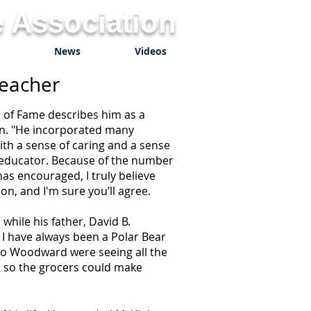
 Association
News
Videos
Teacher
 of Fame describes him as a
rn. "He incorporated many
with a sense of caring and a sense
 educator. Because of the number
as encouraged, I truly believe
n, and I'm sure you’ll agree.
hile his father, David B.
I have always been a Polar Bear
r to Woodward were seeing all the
s so the grocers could make