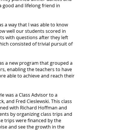
a good and lifelong friend in
s a way that I was able to know
w well our students scored in
s with questions after they left
ch consisted of trivial pursuit of
 was a new program that grouped a
s, enabling the teachers to have
re able to achieve and reach their
He was a Class Advisor to a
k, and Fred Cieslewski. This class
joined with Richard Hoffman and
ents by organizing class trips and
e trips were financed by the
vise and see the growth in the