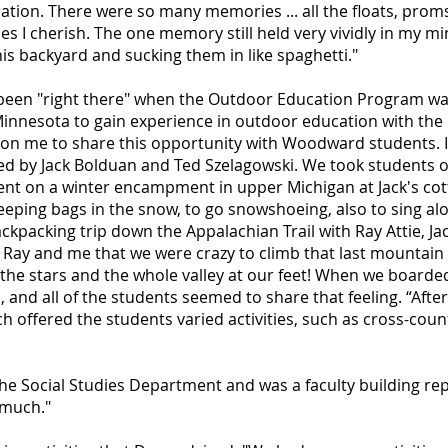
cation. There were so many memories ... all the floats, prom
s I cherish. The one memory still held very vividly in my mi
is backyard and sucking them in like spaghetti."
e been "right there" when the Outdoor Education Program wa
innesota to gain experience in outdoor education with th
n me to share this opportunity with Woodward students. I 
 by Jack Bolduan and Ted Szelagowski. We took students on
nt on a winter encampment in upper Michigan at Jack's cot
sleeping bags in the snow, to go snowshoeing, also to sing al
packing trip down the Appalachian Trail with Ray Attie, Jac
ing Ray and me that we were crazy to climb that last mountain
l the stars and the whole valley at our feet! When we boarde
and all of the students seemed to share that feeling. “Afte
 offered the students varied activities, such as cross-count
he Social Studies Department and was a faculty building rep
 much."