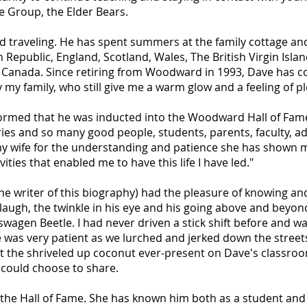
e Group, the Elder Bears.
d traveling. He has spent summers at the family cottage and
Republic, England, Scotland, Wales, The British Virgin Isla
 Canada. Since retiring from Woodward in 1993, Dave has c
 my family, who still give me a warm glow and a feeling of p
rmed that he was inducted into the Woodward Hall of Fame. 
es and so many good people, students, parents, faculty, adm
k my wife for the understanding and patience she has shown 
ities that enabled me to have this life I have led."
the writer of this biography) had the pleasure of knowing a
laugh, the twinkle in his eye and his going above and beyond 
swagen Beetle. I had never driven a stick shift before and wa
e was very patient as we lurched and jerked down the street
 that the shriveled up coconut ever-present on Dave's classr
could choose to share.
e Hall of Fame. She has known him both as a student and la