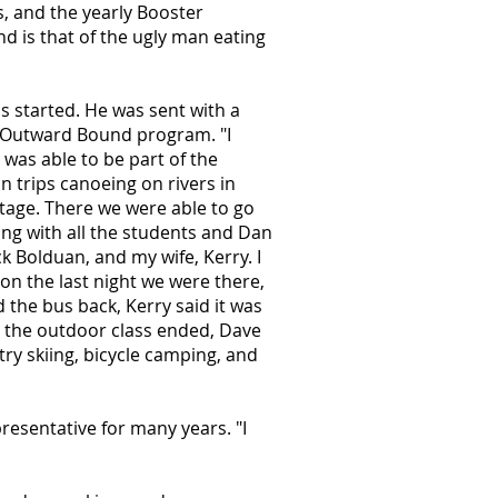
s, and the yearly Booster
nd is that of the ugly man eating
s started. He was sent with a
e Outward Bound program. "I
was able to be part of the
 trips canoeing on rivers in
tage. There we were able to go
ong with all the students and Dan
k Bolduan, and my wife, Kerry. I
 on the last night we were there,
d the bus back, Kerry said it was
r the outdoor class ended, Dave
ry skiing, bicycle camping, and
resentative for many years. "I