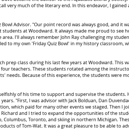
call very much of the literary end. In this endeavor, I gained 
 Bowl Advisor. "Our point record was always good, and it wa
st students at Woodward. It always made me proud to see ho
he area. I'll always remember John Ray challenging my student
led to my own 'Friday Quiz Bowl' in my history classroom, whi
ech prep class during his last few years at Woodward. This
four teachers. These students rotated among the instructor
ts' needs. Because of this experience, the students were mo
selfishly of his time to support and supervise the students. 
ears. "First, I was advisor with Jack Bolduan, Dan Duvendac
uction, which paid for many other events we staged. Then I 
. Richard and I tried to expand the opportunities of the stud
o, Columbus, Toronto, and skiing in northern Michigan. Thes
oducts of Tom-Wat. It was a great pleasure to be able to ad