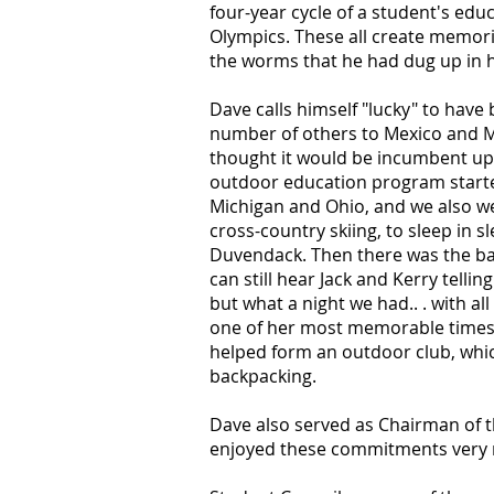
four-year cycle of a student's edu
Olympics. These all create memorie
the worms that he had dug up in h
Dave calls himself "lucky" to hav
number of others to Mexico and M
thought it would be incumbent upo
outdoor education program started
Michigan and Ohio, and we also we
cross-country skiing, to sleep in 
Duvendack. Then there was the back
can still hear Jack and Kerry tell
but what a night we had.. . with al
one of her most memorable times, 
helped form an outdoor club, which
backpacking.
Dave also served as Chairman of t
enjoyed these commitments very