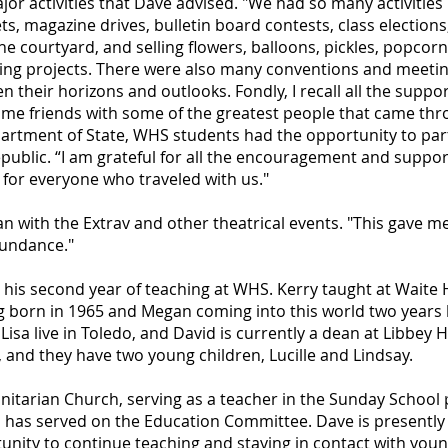
or activities that Dave advised. "We had so many activities 
s, magazine drives, bulletin board contests, class election
he courtyard, and selling flowers, balloons, pickles, popcor
ing projects. There were also many conventions and meetin
 their horizons and outlooks. Fondly, I recall all the suppo
come friends with some of the greatest people that came t
partment of State, WHS students had the opportunity to par
public. “I am grateful for all the encouragement and suppor
e for everyone who traveled with us."
 with the Extrav and other theatrical events. "This gave me 
bundance."
his second year of teaching at WHS. Kerry taught at Waite 
ng born in 1965 and Megan coming into this world two years 
isa live in Toledo, and David is currently a dean at Libbey 
, and they have two young children, Lucille and Lindsay.
Unitarian Church, serving as a teacher in the Sunday School
d has served on the Education Committee. Dave is presentl
tunity to continue teaching and staying in contact with you