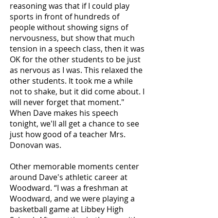
reasoning was that if I could play
sports in front of hundreds of
people without showing signs of
nervousness, but show that much
tension in a speech class, then it was
OK for the other students to be just
as nervous as I was. This relaxed the
other students. It took me a while
not to shake, but it did come about. I
will never forget that moment."
When Dave makes his speech
tonight, we'll all get a chance to see
just how good of a teacher Mrs.
Donovan was.
Other memorable moments center
around Dave's athletic career at
Woodward. “I was a freshman at
Woodward, and we were playing a
basketball game at Libbey High