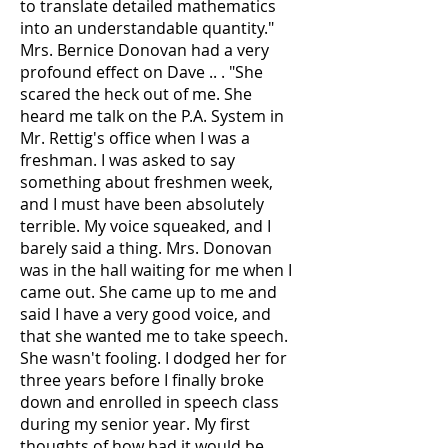
to translate detailed mathematics
into an understandable quantity."
Mrs. Bernice Donovan had a very
profound effect on Dave .. . "She
scared the heck out of me. She
heard me talk on the P.A. System in
Mr. Rettig's office when I was a
freshman. I was asked to say
something about freshmen week,
and I must have been absolutely
terrible. My voice squeaked, and I
barely said a thing. Mrs. Donovan
was in the hall waiting for me when I
came out. She came up to me and
said I have a very good voice, and
that she wanted me to take speech.
She wasn't fooling. I dodged her for
three years before I finally broke
down and enrolled in speech class
during my senior year. My first
thoughts of how bad it would be