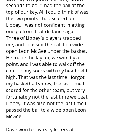
seconds to go. "I had the ball at the
top of our key. All I could think of was
the two points I had scored for
Libbey. I was not confident inletting
one go from that distance again.
Three of Libbey's players trapped
me, and I passed the ball to a wide-
open Leon McGee under the basket.
He made the lay up, we won by a
point, and I was able to walk off the
court in my socks with my head held
high. That was the last time I forgot
my basketball shoes, the last time I
scored for the other team, but very
fortunately not the last time we beat
Libbey. It was also not the last time I
passed the ball to a wide open Leon
McGee."
Dave won ten varsity letters at