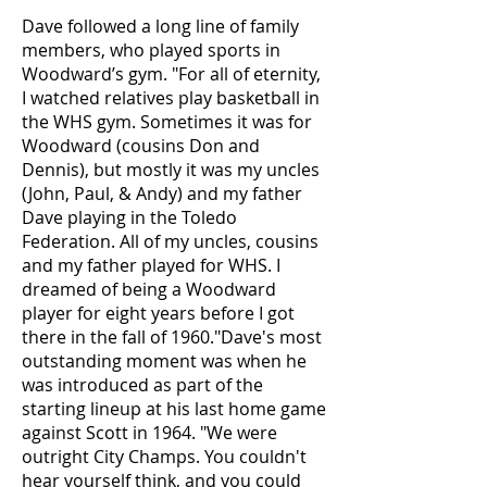
Dave followed a long line of family
members, who played sports in
Woodward’s gym. "For all of eternity,
I watched relatives play basketball in
the WHS gym. Sometimes it was for
Woodward (cousins Don and
Dennis), but mostly it was my uncles
(John, Paul, & Andy) and my father
Dave playing in the Toledo
Federation. All of my uncles, cousins
and my father played for WHS. I
dreamed of being a Woodward
player for eight years before I got
there in the fall of 1960."Dave's most
outstanding moment was when he
was introduced as part of the
starting lineup at his last home game
against Scott in 1964. "We were
outright City Champs. You couldn't
hear yourself think, and you could