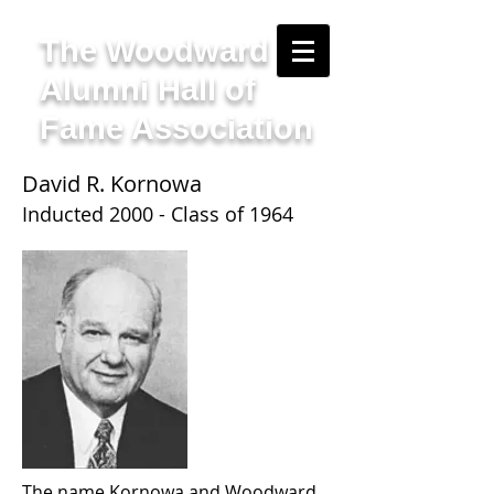
The Woodward
Alumni Hall of
Fame Association
David R. Kornowa
Inducted 2000 - Class of 1964
The name Kornowa and Woodward