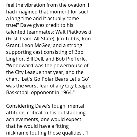
feel the vibration from the ovation. I
had imagined that moment for such
a long time and it actually came
true!" Dave gives credit to his
talented teammates: Walt Piatkowski
(First Team, All-State), Jim Tubbs, Ron
Grant, Leon McGee; and a strong
supporting cast consisting of Bob
Linghor, Bill Dell, and Bob Pfefferle.
"Woodward was the powerhouse of
the City League that year, and the
chant 'Let's Go Polar Bears Let's Go’
was the worst fear of any City League
Basketball opponent in 1964."
Considering Dave's tough, mental
attitude, critical to his outstanding
achievements, one would expect
that he would have a fitting
nickname touting those qualities . "I