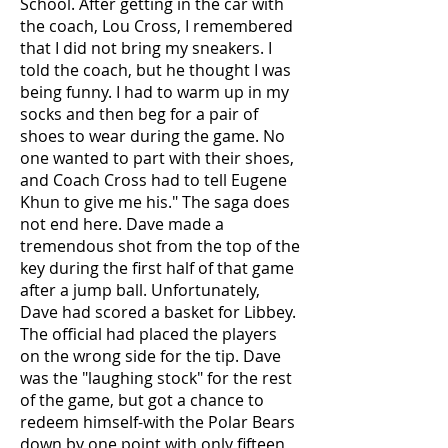
School. After getting in the car with
the coach, Lou Cross, I remembered
that I did not bring my sneakers. I
told the coach, but he thought I was
being funny. I had to warm up in my
socks and then beg for a pair of
shoes to wear during the game. No
one wanted to part with their shoes,
and Coach Cross had to tell Eugene
Khun to give me his." The saga does
not end here. Dave made a
tremendous shot from the top of the
key during the first half of that game
after a jump ball. Unfortunately,
Dave had scored a basket for Libbey.
The official had placed the players
on the wrong side for the tip. Dave
was the "laughing stock" for the rest
of the game, but got a chance to
redeem himself-with the Polar Bears
down by one point with only fifteen