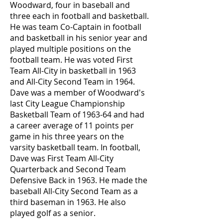
Woodward, four in baseball and
three each in football and basketball.
He was team Co-Captain in football
and basketball in his senior year and
played multiple positions on the
football team. He was voted First
Team All-City in basketball in 1963
and All-City Second Team in 1964.
Dave was a member of Woodward's
last City League Championship
Basketball Team of 1963-64 and had
a career average of 11 points per
game in his three years on the
varsity basketball team. In football,
Dave was First Team All-City
Quarterback and Second Team
Defensive Back in 1963. He made the
baseball All-City Second Team as a
third baseman in 1963. He also
played golf as a senior.