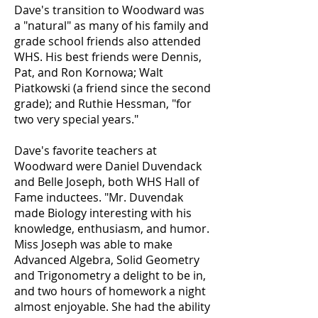
Dave's transition to Woodward was
a "natural" as many of his family and
grade school friends also attended
WHS. His best friends were Dennis,
Pat, and Ron Kornowa; Walt
Piatkowski (a friend since the second
grade); and Ruthie Hessman, "for
two very special years."
Dave's favorite teachers at
Woodward were Daniel Duvendack
and Belle Joseph, both WHS Hall of
Fame inductees. "Mr. Duvendak
made Biology interesting with his
knowledge, enthusiasm, and humor.
Miss Joseph was able to make
Advanced Algebra, Solid Geometry
and Trigonometry a delight to be in,
and two hours of homework a night
almost enjoyable. She had the ability