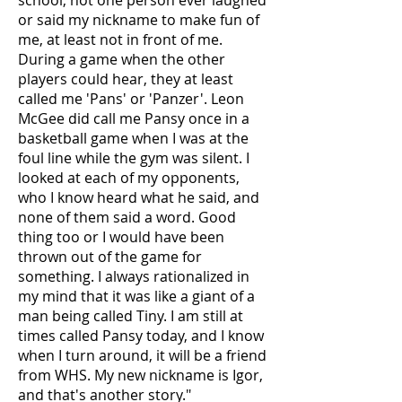
school, not one person ever laughed
or said my nickname to make fun of
me, at least not in front of me.
During a game when the other
players could hear, they at least
called me 'Pans' or 'Panzer'. Leon
McGee did call me Pansy once in a
basketball game when I was at the
foul line while the gym was silent. I
looked at each of my opponents,
who I know heard what he said, and
none of them said a word. Good
thing too or I would have been
thrown out of the game for
something. I always rationalized in
my mind that it was like a giant of a
man being called Tiny. I am still at
times called Pansy today, and I know
when I turn around, it will be a friend
from WHS. My new nickname is Igor,
and that's another story."