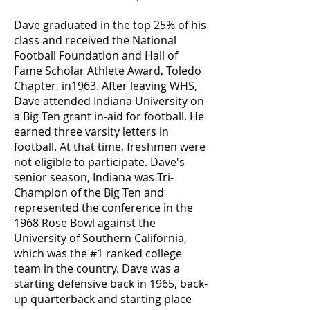
Dave graduated in the top 25% of his
class and received the National
Football Foundation and Hall of
Fame Scholar Athlete Award, Toledo
Chapter, in1963. After leaving WHS,
Dave attended Indiana University on
a Big Ten grant in-aid for football. He
earned three varsity letters in
football. At that time, freshmen were
not eligible to participate. Dave's
senior season, Indiana was Tri-
Champion of the Big Ten and
represented the conference in the
1968 Rose Bowl against the
University of Southern California,
which was the #1 ranked college
team in the country. Dave was a
starting defensive back in 1965, back-
up quarterback and starting place