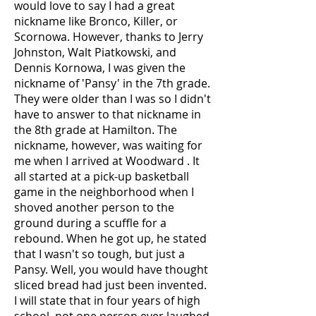
would love to say I had a great
nickname like Bronco, Killer, or
Scornowa. However, thanks to Jerry
Johnston, Walt Piatkowski, and
Dennis Kornowa, I was given the
nickname of 'Pansy' in the 7th grade.
They were older than I was so I didn't
have to answer to that nickname in
the 8th grade at Hamilton. The
nickname, however, was waiting for
me when I arrived at Woodward . It
all started at a pick-up basketball
game in the neighborhood when I
shoved another person to the
ground during a scuffle for a
rebound. When he got up, he stated
that I wasn't so tough, but just a
Pansy. Well, you would have thought
sliced bread had just been invented.
I will state that in four years of high