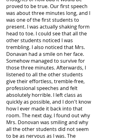
proved to be true. Our first speech
was about three minutes long, and I
was one of the first students to
present. I was actually shaking form
head to toe. I could see that all the
other students noticed I was
trembling. I also noticed that Mrs.
Donavan had a smile on her face.
Somehow managed to survive for
those three minutes. Afterwards, I
listened to all the other students
give their effortless, tremble-free,
professional speeches and felt
absolutely horrible. I left class as
quickly as possible, and I don't know
how I ever made it back into that
room. The next day, I found out why
Mrs. Donovan was smiling and why
all the other students did not seem
to be as nervous as I was. The