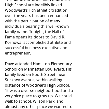
High School are indelibly linked.
Woodward’s rich athletic tradition
over the years has been enhanced
with the participation of many
individuals bearing this well-known
family name. Tonight, the Hall of
Fame opens its doors to David R.
Kornowa, accomplished athlete and
successful business executive and
entrepreneur.
Dave attended Hamilton Elementary
School on Manhattan Boulevard. His
family lived on Booth Street, near
Stickney Avenue, within walking
distance of Woodward High School.
"It was a diverse neighborhood and a
very nice place to grow up. We could
walk to school, Wilson Park, and
almost any other place we wanted to