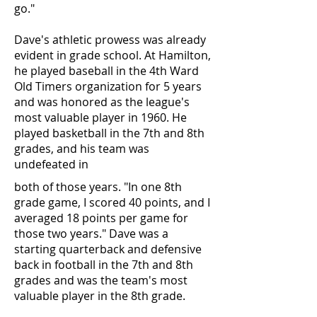
go."
Dave's athletic prowess was already
evident in grade school. At Hamilton,
he played baseball in the 4th Ward
Old Timers organization for 5 years
and was honored as the league's
most valuable player in 1960. He
played basketball in the 7th and 8th
grades, and his team was
undefeated in
both of those years. "In one 8th
grade game, I scored 40 points, and I
averaged 18 points per game for
those two years." Dave was a
starting quarterback and defensive
back in football in the 7th and 8th
grades and was the team's most
valuable player in the 8th grade.