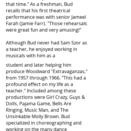
that time." As a freshman, Bud
recalls that his first theatrical
performance was with senior Jameel
Farah (Jamie Farr). "Those rehearsals
were great fun and very amusing!"
Although Bud never had Sam Szor as
a teacher, he enjoyed working in
musicals with him as a
student and later helping him
produce Woodward "Extravaganzas,"
from 1957 through 1966. "This had a
profound effect on my life as a
teacher." Included among these
productions were Girl Crazy, Guys &
Dolls, Pajama Game, Bells Are
Ringing, Music Man, and The
Unsinkable Molly Brown. Bud
specialized in choreographing and
working on the many dance