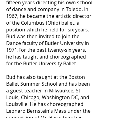
fifteen years directing his own school
of dance and company in Toledo. In
1967, he became the artistic director
of the Columbus (Ohio) ballet, a
position which he held for six years.
Bud was then invited to join the
Dance faculty of Butler University in
1971.For the past twenty-six years,
he has taught and choreographed
for the Butler University Ballet.
Bud has also taught at the Boston
Ballet Summer School and has been
a guest teacher in Milwaukee, St.
Louis, Chicago, Washington DC, and
Louisville. He has choreographed
Leonard Bernstein's Mass under the
supervision of Mr. Bernstein; has
produced an original ballet to a
commissioned score by Karl Husa;