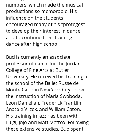
numbers, which made the musical
productions so memorable. His
influence on the students
encouraged many of his "protégés"
to develop their interest in dance
and to continue their training in
dance after high school.
Bud is currently an associate
professor of dance for the Jordan
College of Fine Arts at Butler
University. He received his training at
the school of the Ballet Russe de
Monte Carlo in New York City under
the instruction of Maria Swoboda,
Leon Danielian, Frederick Franklin,
Anatole Vilzek, and William Caton.
His training in Jazz has been with
Luigi, Jojo and Matt Mattox. Following
these extensive studies, Bud spent