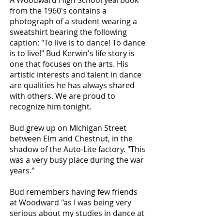
A Woodward High School yearbook
from the 1960's contains a
photograph of a student wearing a
sweatshirt bearing the following
caption: "To live is to dance! To dance
is to live!" Bud Kerwin's life story is
one that focuses on the arts. His
artistic interests and talent in dance
are qualities he has always shared
with others. We are proud to
recognize him tonight.
Bud grew up on Michigan Street
between Elm and Chestnut, in the
shadow of the Auto-Lite factory. "This
was a very busy place during the war
years."
Bud remembers having few friends
at Woodward "as I was being very
serious about my studies in dance at