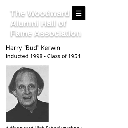
The Woodward
Alumni Hall of
Fame Association
Harry "Bud" Kerwin
Inducted 1998 - Class of 1954